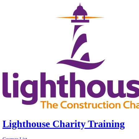
Lighthouse Charity Training