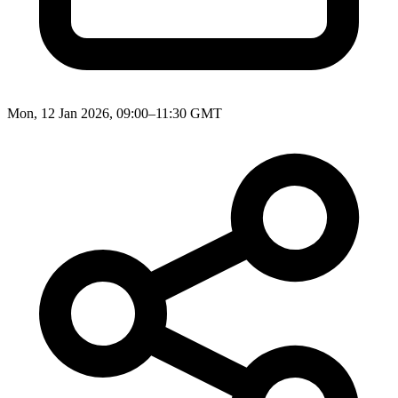
Mon, 12 Jan 2026, 09:00–11:30 GMT