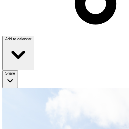
Add to calendar
Share