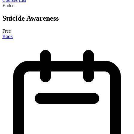
Courses List
Ended
Suicide Awareness
Free
Book