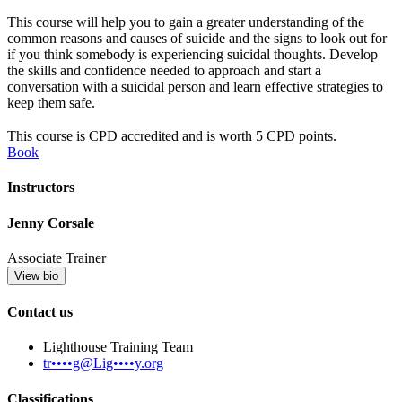
This course will help you to gain a greater understanding of the
common reasons and causes of suicide and the signs to look out for
if you think somebody is experiencing suicidal thoughts. Develop
the skills and confidence needed to approach and start a
conversation with a suicidal person and learn effective strategies to
keep them safe.
This course is CPD accredited and is worth 5 CPD points.
Book
Instructors
Jenny Corsale
Associate Trainer
View bio
Contact us
Lighthouse Training Team
tr••••g@Lig••••y.org
Classifications