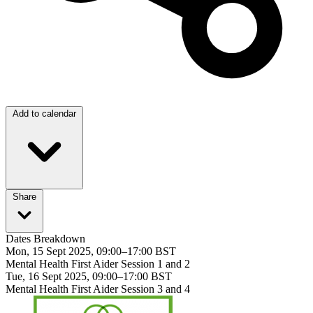
Add to calendar
Share
Dates Breakdown
Mon, 15 Sept 2025, 09:00–17:00 BST
Mental Health First Aider Session 1 and 2
Tue, 16 Sept 2025, 09:00–17:00 BST
Mental Health First Aider Session 3 and 4