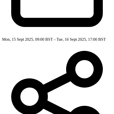
Mon, 15 Sept 2025, 09:00 BST – Tue, 16 Sept 2025, 17:00 BST