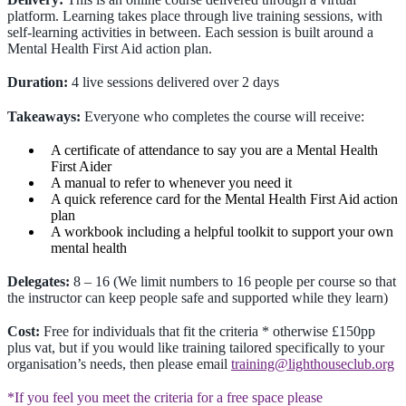
platform. Learning takes place through live training sessions, with
self-learning activities in between. Each session is built around a
Mental Health First Aid action plan.
Duration:
4 live sessions delivered over 2 days
Takeaways:
Everyone who completes the course will receive:
A certificate of attendance to say you are a Mental Health
First Aider
A manual to refer to whenever you need it
A quick reference card for the Mental Health First Aid action
plan
A workbook including a helpful toolkit to support your own
mental health
Delegates:
8 – 16 (We limit numbers to 16 people per course so that
the instructor can keep people safe and supported while they learn)
Cost:
Free for individuals that fit the criteria * otherwise £150pp
plus vat, but if you would like training tailored specifically to your
organisation’s needs, then please email
training@lighthouseclub.org
*If you feel you meet the criteria for a free space please