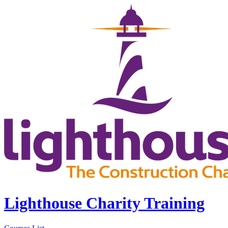
Lighthouse Charity Training