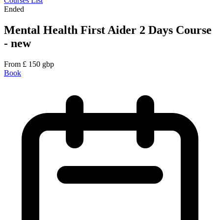
Courses List
Ended
Mental Health First Aider 2 Days Course
- new
From
£
150
gbp
Book