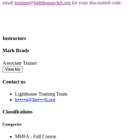
email
training@lighthouseclub.org
for your discounted code
Instructors
Mark Brady
Associate Trainer
View bio
Contact us
Lighthouse Training Team
tr••••g@lig••••b.org
Classifications
Categories
MHFA - Full Course