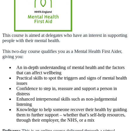
T
his course is aimed at delegates who have an interest in supporting
people with their mental health.
This two-day course qualifies you as a Mental Health First Aider,
giving you:
An in-depth understanding of mental health and the factors
that can affect wellbeing
Practical skills to spot the triggers and signs of mental health
issues
Confidence to step in, reassure and support a person in
distress
Enhanced interpersonal skills such as non-judgemental
listening
Knowledge to help someone recover their health by guiding
them to further support – whether that’s self-help resources,
through their employer, the NHS, or a mix
Delivery:
This is an online course delivered through a virtual