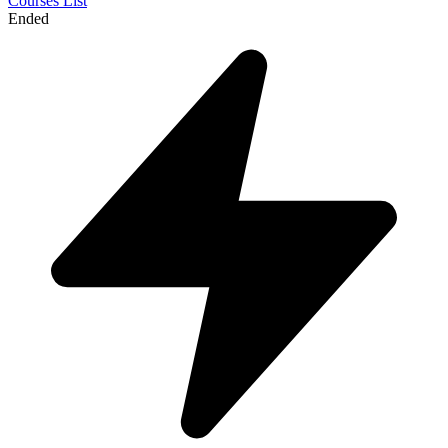
Courses List
Ended