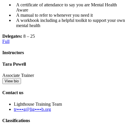
A certificate of attendance to say you are Mental Health
Aware
A manual to refer to whenever you need it
A workbook including a helpful toolkit to support your own
mental health
Delegates:
8 – 25
Full
Instructors
Tara Powell
Associate Trainer
View bio
Contact us
Lighthouse Training Team
tr••••g@lig••••b.org
Classifications