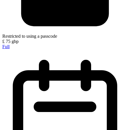
Restricted to using a passcode
£
75
gbp
Full