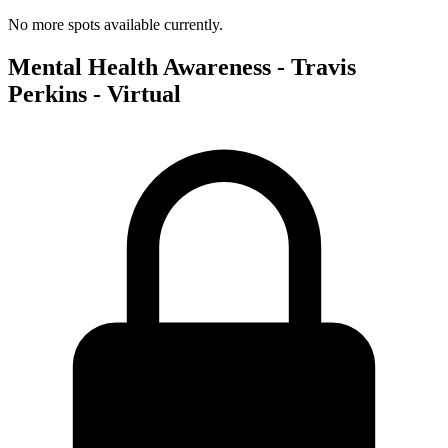
No more spots available currently.
Mental Health Awareness - Travis
Perkins - Virtual