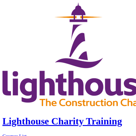
Lighthouse Charity Training