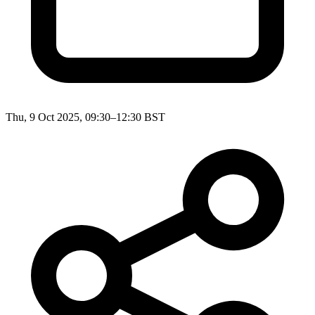
Thu, 9 Oct 2025, 09:30–12:30 BST