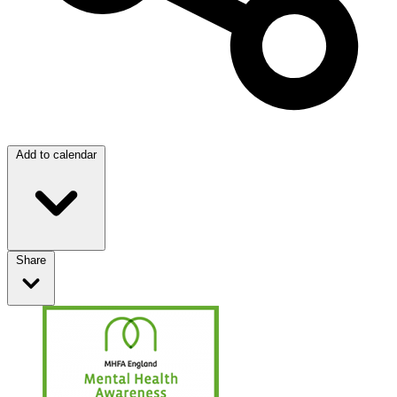
Add to calendar
Share