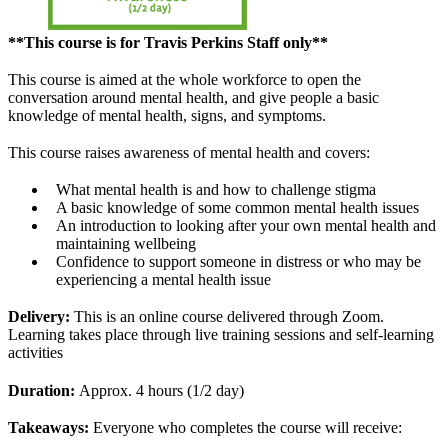
**This course is for Travis Perkins Staff only**
This course is aimed at the whole workforce to open the
conversation around mental health, and give people a basic
knowledge of mental health, signs, and symptoms.
This course raises awareness of mental health and covers:
What mental health is and how to challenge stigma
A basic knowledge of some common mental health issues
An introduction to looking after your own mental health and
maintaining wellbeing
Confidence to support someone in distress or who may be
experiencing a mental health issue
Delivery:
This is an online course delivered through Zoom.
Learning takes place through live training sessions and self-learning
activities
Duration:
Approx. 4 hours (1/2 day)
Takeaways:
Everyone who completes the course will receive: