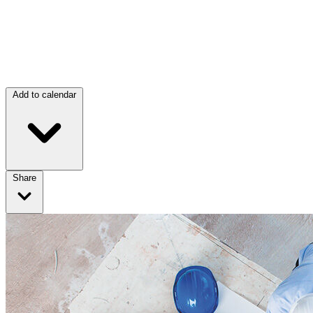
Add to calendar
Share