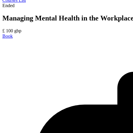
Courses List
Ended
Managing Mental Health in the Workplac
£
100
gbp
Book