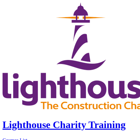
Lighthouse Charity Training