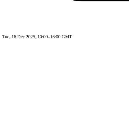
Tue, 16 Dec 2025, 10:00–16:00 GMT