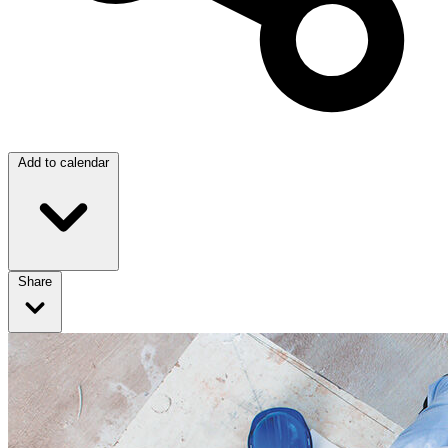
Add to calendar
Share