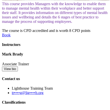
This course provides Managers with the knowledge to enable them
to manage mental health within their workplace and better support
their staff. It provides information on different types of mental health
issues and wellbeing and details the 6 stages of best practice to
manage the process of supporting employees.
The course is CPD accredited and is worth 8 CPD points
Book
Instructors
Mark Brady
Associate Trainer
View bio
Contact us
Lighthouse Training Team
tr••••g@lig••••b.org
Classifications