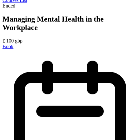
Courses List
Ended
Managing Mental Health in the
Workplace
£
100
gbp
Book