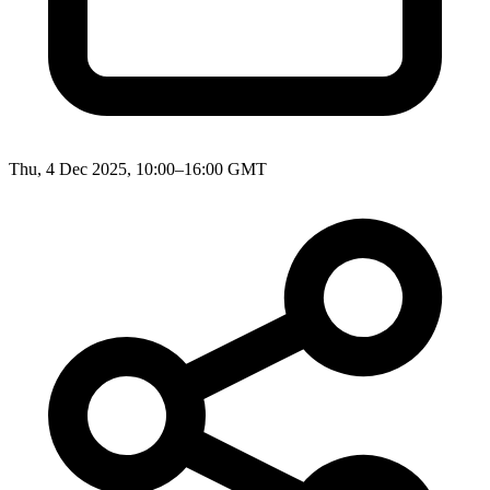
Thu, 4 Dec 2025, 10:00–16:00 GMT