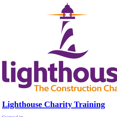
Lighthouse Charity Training