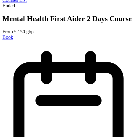
Courses List
Ended
Mental Health First Aider 2 Days Course
From
£
150
gbp
Book