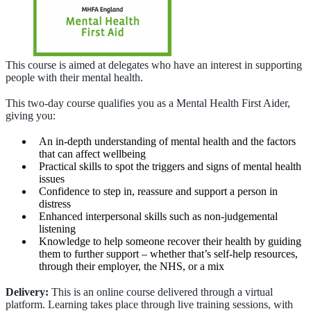
This course is aimed at delegates who have an interest in supporting
people with their mental health.
This two-day course qualifies you as a Mental Health First Aider,
giving you:
An in-depth understanding of mental health and the factors
that can affect wellbeing
Practical skills to spot the triggers and signs of mental health
issues
Confidence to step in, reassure and support a person in
distress
Enhanced interpersonal skills such as non-judgemental
listening
Knowledge to help someone recover their health by guiding
them to further support – whether that’s self-help resources,
through their employer, the NHS, or a mix
Delivery:
This is an online course delivered through a virtual
platform. Learning takes place through live training sessions, with