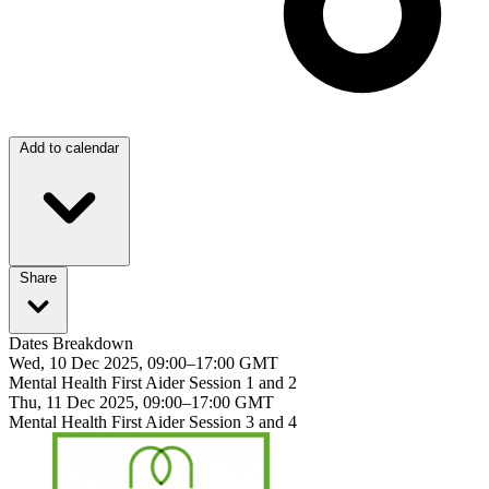
Add to calendar
Share
Dates Breakdown
Wed, 10 Dec 2025, 09:00–17:00 GMT
Mental Health First Aider Session 1 and 2
Thu, 11 Dec 2025, 09:00–17:00 GMT
Mental Health First Aider Session 3 and 4