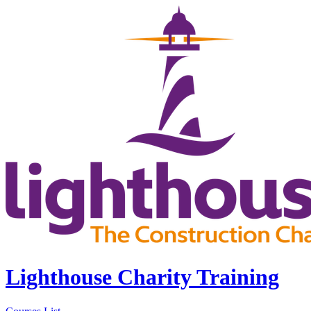
Lighthouse Charity Training