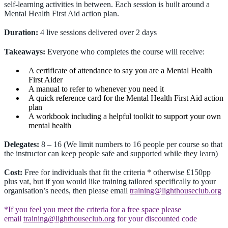
self-learning activities in between. Each session is built around a
Mental Health First Aid action plan.
Duration:
4 live sessions delivered over 2 days
Takeaways:
Everyone who completes the course will receive:
A certificate of attendance to say you are a Mental Health
First Aider
A manual to refer to whenever you need it
A quick reference card for the Mental Health First Aid action
plan
A workbook including a helpful toolkit to support your own
mental health
Delegates:
8 – 16 (We limit numbers to 16 people per course so that
the instructor can keep people safe and supported while they learn)
Cost:
Free for individuals that fit the criteria * otherwise £150pp
plus vat, but if you would like training tailored specifically to your
organisation’s needs, then please email
training@lighthouseclub.org
*If you feel you meet the criteria for a free space please
email
training@lighthouseclub.org
for your discounted code