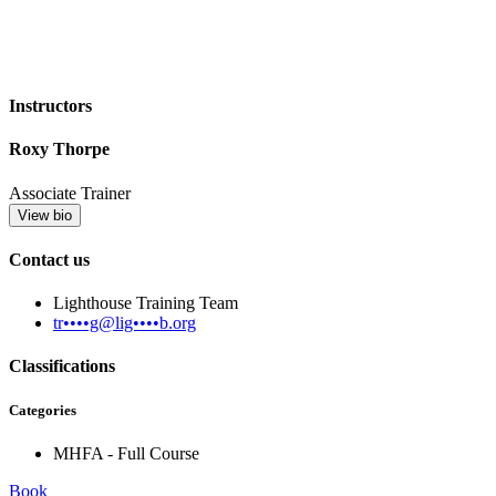
Instructors
Roxy Thorpe
Associate Trainer
View bio
Contact us
Lighthouse Training Team
tr••••g@lig••••b.org
Classifications
Categories
MHFA - Full Course
Book