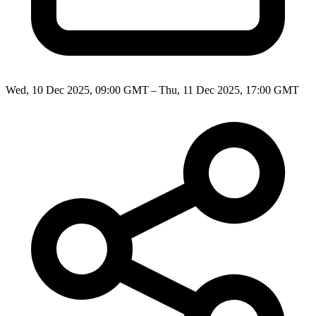
Wed, 10 Dec 2025, 09:00 GMT – Thu, 11 Dec 2025, 17:00 GMT