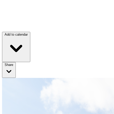
Add to calendar
Share