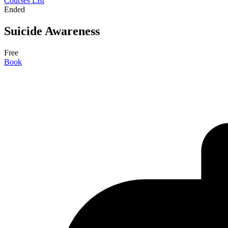
Courses List
Ended
Suicide Awareness
Free
Book