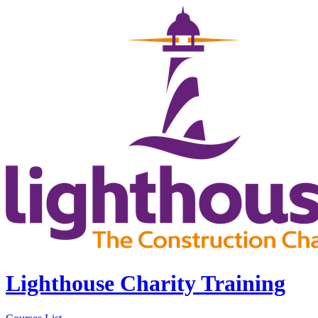
Lighthouse Charity Training