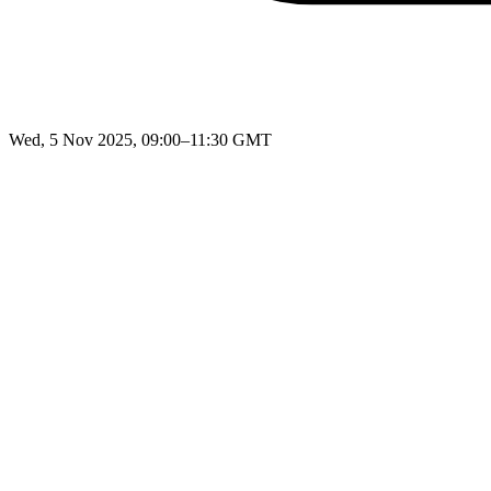
Wed, 5 Nov 2025, 09:00–11:30 GMT