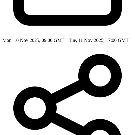
Mon, 10 Nov 2025, 09:00 GMT – Tue, 11 Nov 2025, 17:00 GMT