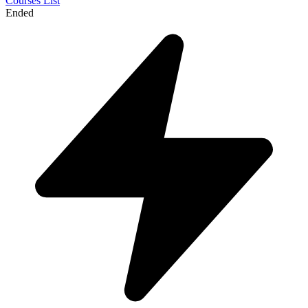
Courses List
Ended