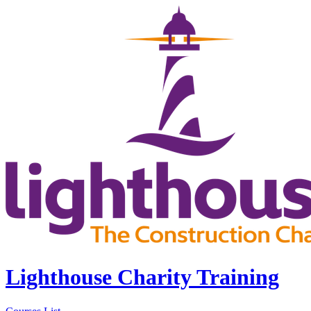
Lighthouse Charity Training