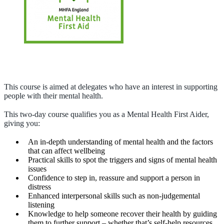
This course is aimed at delegates who have an interest in supporting
people with their mental health.
This two-day course qualifies you as a Mental Health First Aider,
giving you:
An in-depth understanding of mental health and the factors
that can affect wellbeing
Practical skills to spot the triggers and signs of mental health
issues
Confidence to step in, reassure and support a person in
distress
Enhanced interpersonal skills such as non-judgemental
listening
Knowledge to help someone recover their health by guiding
them to further support – whether that’s self-help resources,