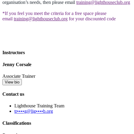
organisation’s needs, then please email
training@lighthouseclub.org
*If you feel you meet the criteria for a free space please
email
training@lighthouseclub.org
for your discounted code
Instructors
Jenny Corsale
Associate Trainer
View bio
Contact us
Lighthouse Training Team
tr••••g@lig••••b.org
Classifications