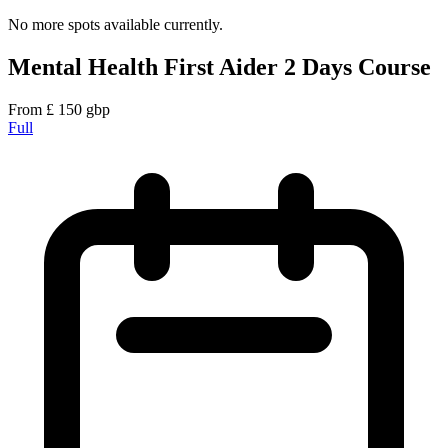
No more spots available currently.
Mental Health First Aider 2 Days Course
From
£
150
gbp
Full