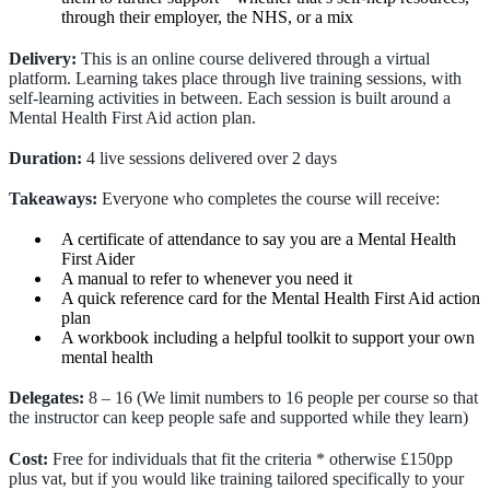
through their employer, the NHS, or a mix
Delivery:
This is an online course delivered through a virtual
platform. Learning takes place through live training sessions, with
self-learning activities in between. Each session is built around a
Mental Health First Aid action plan.
Duration:
4 live sessions delivered over 2 days
Takeaways:
Everyone who completes the course will receive:
A certificate of attendance to say you are a Mental Health
First Aider
A manual to refer to whenever you need it
A quick reference card for the Mental Health First Aid action
plan
A workbook including a helpful toolkit to support your own
mental health
Delegates:
8 – 16 (We limit numbers to 16 people per course so that
the instructor can keep people safe and supported while they learn)
Cost:
Free for individuals that fit the criteria * otherwise £150pp
plus vat, but if you would like training tailored specifically to your