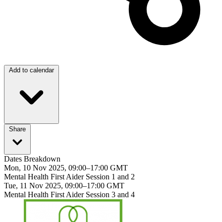
Add to calendar
Share
Dates Breakdown
Mon, 10 Nov 2025, 09:00–17:00 GMT
Mental Health First Aider Session 1 and 2
Tue, 11 Nov 2025, 09:00–17:00 GMT
Mental Health First Aider Session 3 and 4