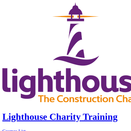
Lighthouse Charity Training