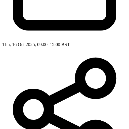
Thu, 16 Oct 2025, 09:00–15:00 BST