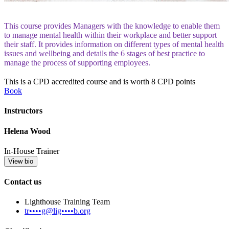
This course provides Managers with the knowledge to enable them
to manage mental health within their workplace and better support
their staff. It provides information on different types of mental health
issues and wellbeing and details the 6 stages of best practice to
manage the process of supporting employees.
This is a CPD accredited course and is worth 8 CPD points
Book
Instructors
Helena Wood
In-House Trainer
View bio
Contact us
Lighthouse Training Team
tr••••g@lig••••b.org