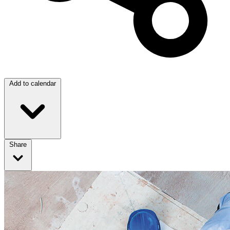
Add to calendar
Share