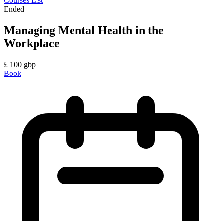
Courses List
Ended
Managing Mental Health in the
Workplace
£
100
gbp
Book