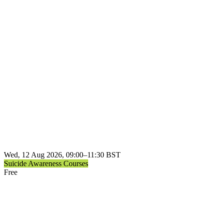
Wed, 12 Aug 2026, 09:00–11:30 BST
Suicide Awareness Courses
Free