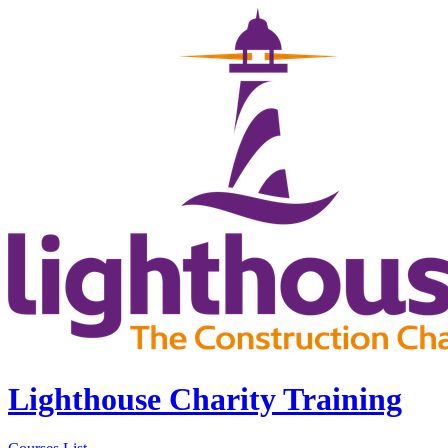
Lighthouse Charity Training