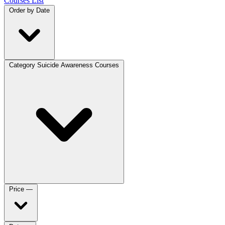
Courses List
Order by
Date
Category
Suicide Awareness Courses
Price
—