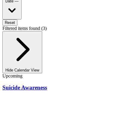
Date
—
Reset
Filtered items found (3)
Hide Calendar View
Upcoming
Suicide Awareness