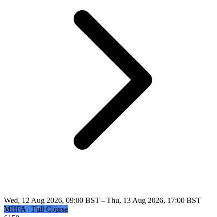
Wed, 12 Aug 2026, 09:00 BST – Thu, 13 Aug 2026, 17:00 BST
MHFA - Full Course