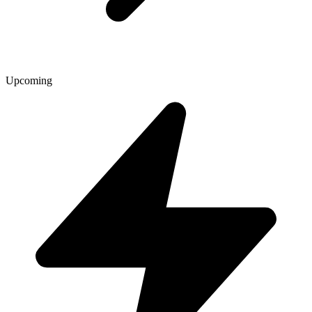
Upcoming