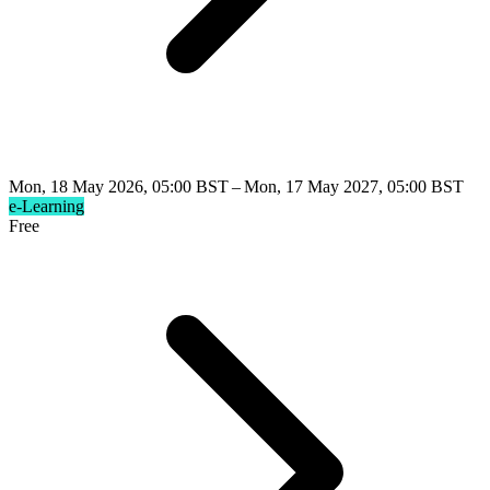
Mon, 18 May 2026, 05:00 BST – Mon, 17 May 2027, 05:00 BST
e-Learning
Free