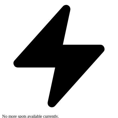
No more spots available currently.