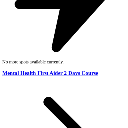
No more spots available currently.
Mental Health First Aider 2 Days Course