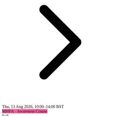
Thu, 13 Aug 2026, 10:00–14:00 BST
MHFA - Awareness Course
Full