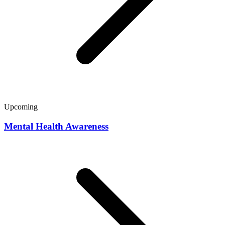
Upcoming
Mental Health Awareness