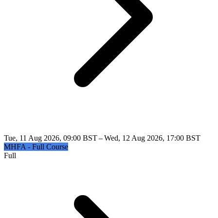
Tue, 11 Aug 2026, 09:00 BST – Wed, 12 Aug 2026, 17:00 BST
MHFA - Full Course
Full