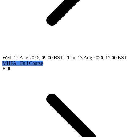
Wed, 12 Aug 2026, 09:00 BST – Thu, 13 Aug 2026, 17:00 BST
MHFA - Full Course
Full