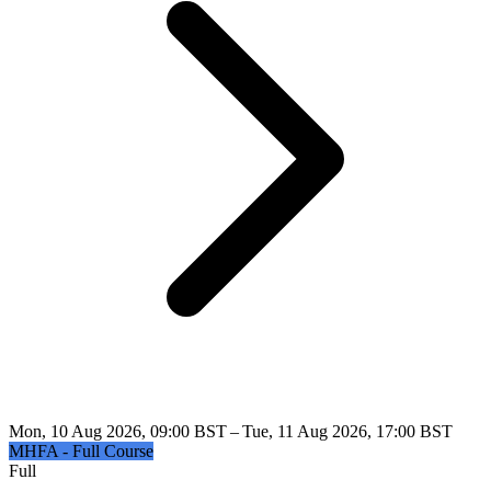
Mon, 10 Aug 2026, 09:00 BST – Tue, 11 Aug 2026, 17:00 BST
MHFA - Full Course
Full