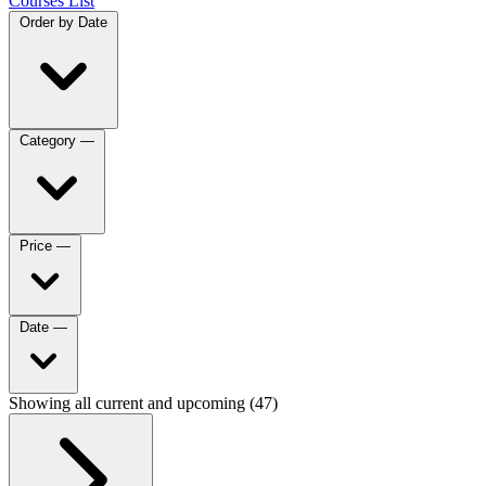
Courses List
Order by
Date
Category
—
Price
—
Date
—
Showing all current and upcoming (47)