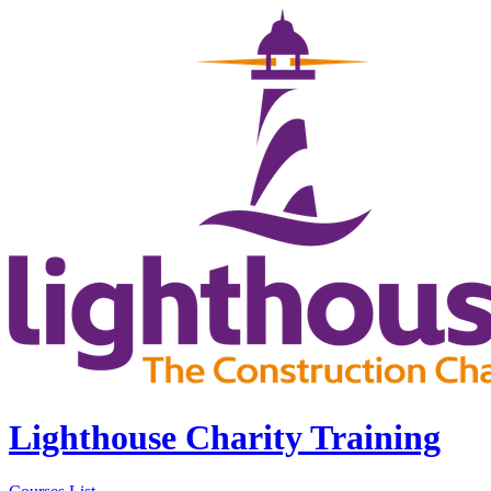
Lighthouse Charity Training