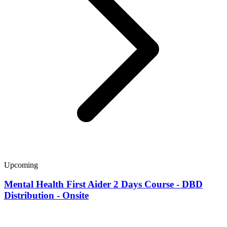
Upcoming
Mental Health First Aider 2 Days Course - DBD
Distribution - Onsite