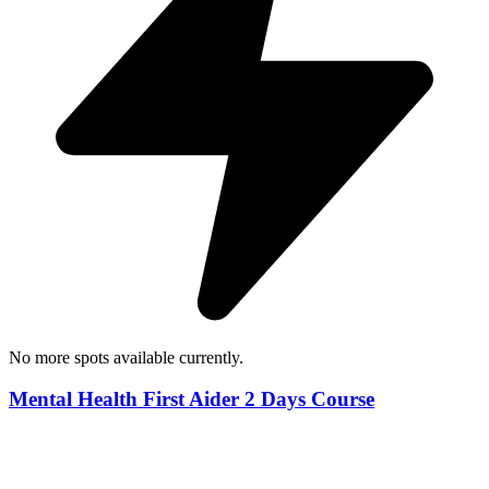
No more spots available currently.
Mental Health First Aider 2 Days Course