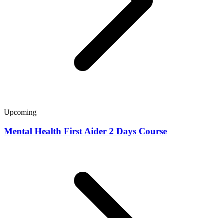
Upcoming
Mental Health First Aider 2 Days Course