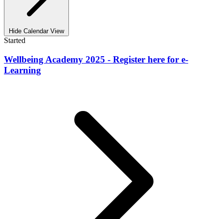
Hide Calendar View
Started
Wellbeing Academy 2025 - Register here for e-
Learning