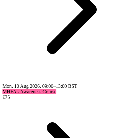
Mon, 10 Aug 2026, 09:00–13:00 BST
MHFA - Awareness Course
£
75