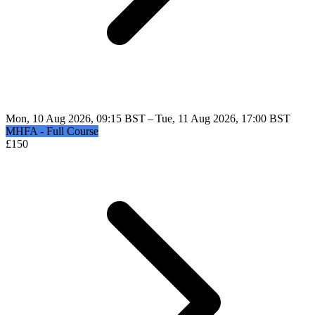
Mon, 10 Aug 2026, 09:15 BST – Tue, 11 Aug 2026, 17:00 BST
MHFA - Full Course
£
150