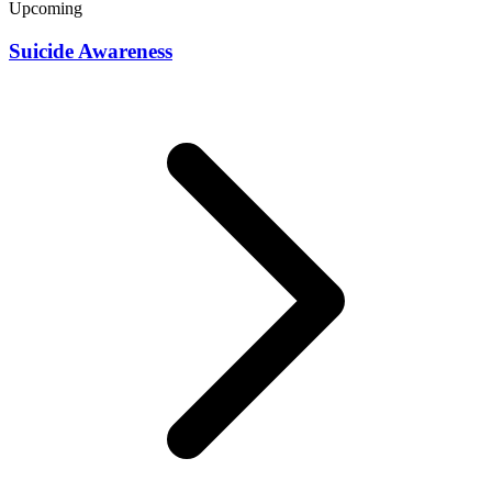
Upcoming
Suicide Awareness