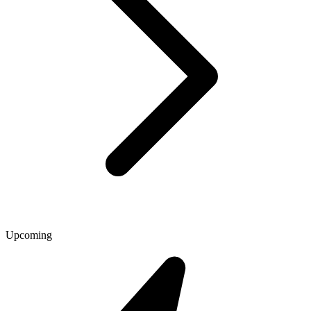
Upcoming