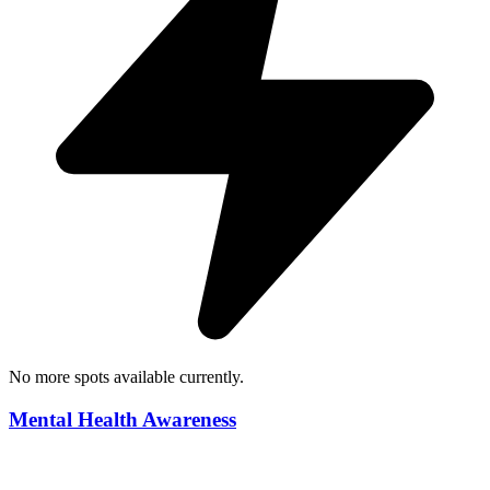
No more spots available currently.
Mental Health Awareness