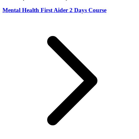
Mental Health First Aider 2 Days Course