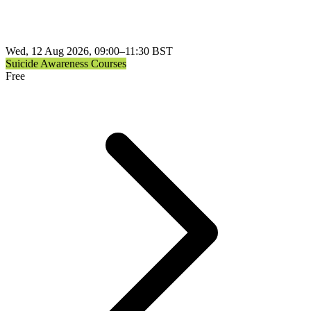
Wed, 12 Aug 2026, 09:00–11:30 BST
Suicide Awareness Courses
Free