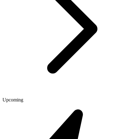
Upcoming