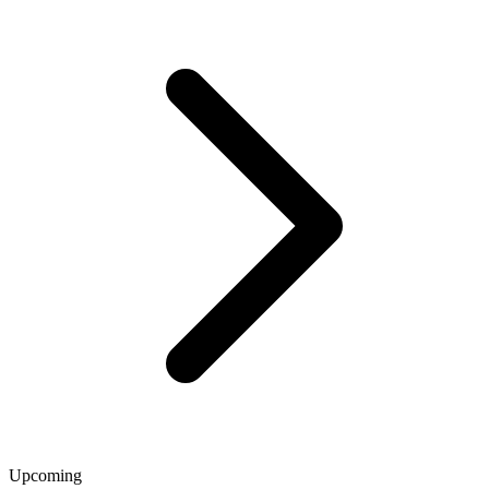
Upcoming