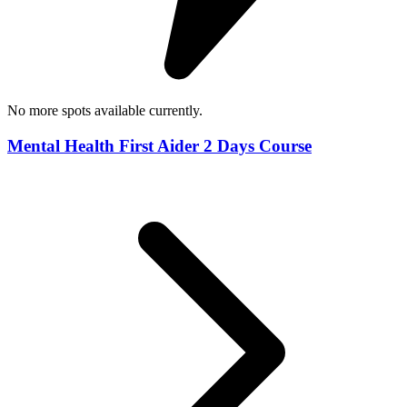
No more spots available currently.
Mental Health First Aider 2 Days Course