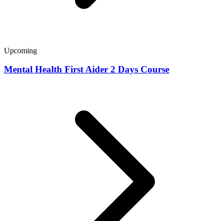
Upcoming
Mental Health First Aider 2 Days Course