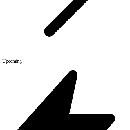
Upcoming