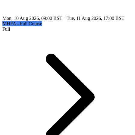
Mon, 10 Aug 2026, 09:00 BST – Tue, 11 Aug 2026, 17:00 BST
MHFA - Full Course
Full