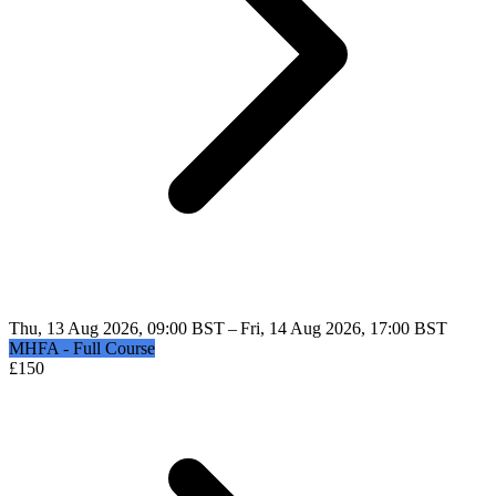
Thu, 13 Aug 2026, 09:00 BST – Fri, 14 Aug 2026, 17:00 BST
MHFA - Full Course
£
150